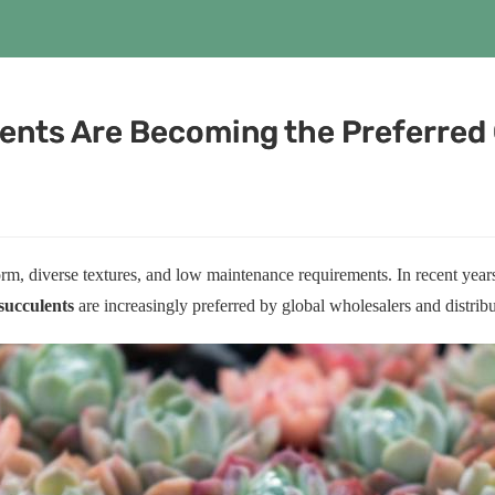
ents Are Becoming the Preferred 
orm, diverse textures, and low maintenance requirements. In recent ye
succulents
are increasingly preferred by global wholesalers and distribut