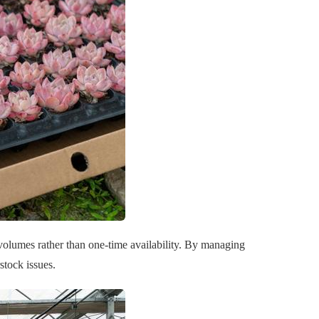
 volumes rather than one-time availability. By managing
stock issues.