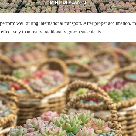
o perform well during international transport. After proper acclimation,
 effectively than many traditionally grown succulents.