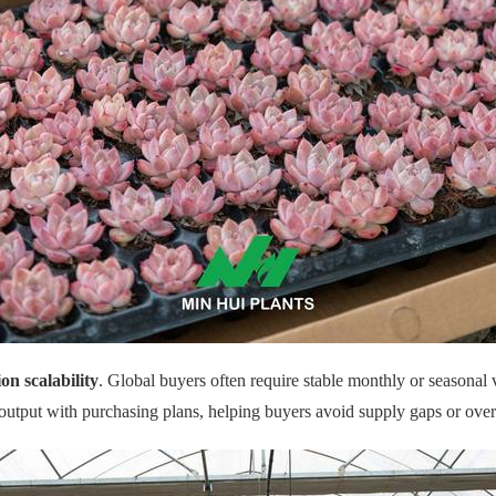
on scalability
. Global buyers often require stable monthly or seasonal
output with purchasing plans, helping buyers avoid supply gaps or over