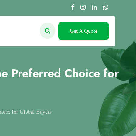
Get A Quote
e Preferred Choice for
oice for Global Buyers