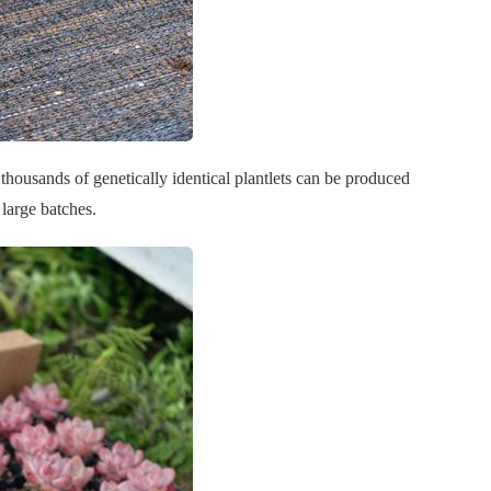
 thousands of genetically identical plantlets can be produced
 large batches.