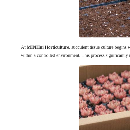
At
MINHui Horticulture
, succulent tissue culture begins
within a controlled environment. This process significantly 