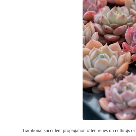
Traditional succulent propagation often relies on cuttings or