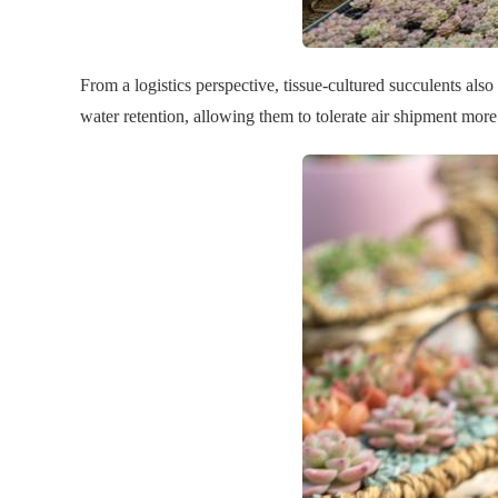
From a logistics perspective, tissue-cultured succulents als
water retention, allowing them to tolerate air shipment more