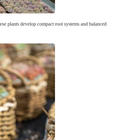
 these plants develop compact root systems and balanced