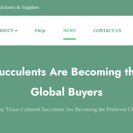
acturers & Suppliers
ODUCT
FAQs
NEWS
CONTACT US
ucculents Are Becoming th
Global Buyers
y Tissue-Cultured Succulents Are Becoming the Preferred Ch