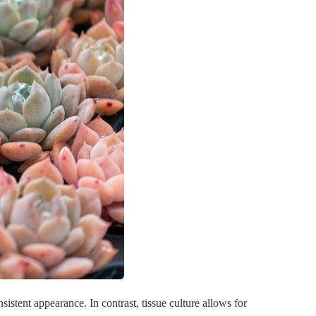
sistent appearance. In contrast, tissue culture allows for