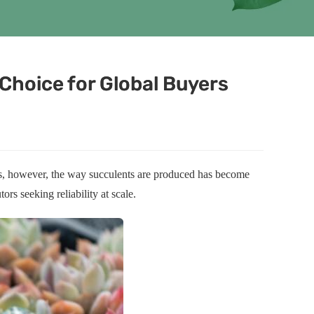
Choice for Global Buyers
ars, however, the way succulents are produced has become
ors seeking reliability at scale.