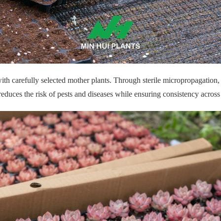
 with carefully selected mother plants. Through sterile micropropagation,
reduces the risk of pests and diseases while ensuring consistency across