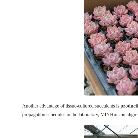
Another advantage of tissue-cultured succulents is
producti
propagation schedules in the laboratory, MINHui can align 