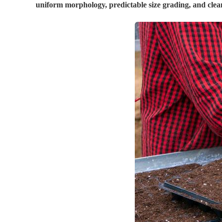
uniform morphology, predictable size grading, and clean