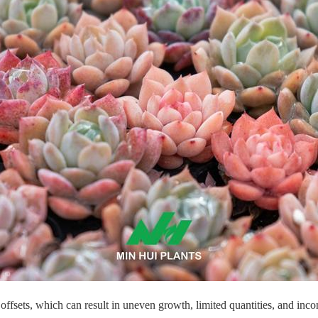
 offsets, which can result in uneven growth, limited quantities, and incon