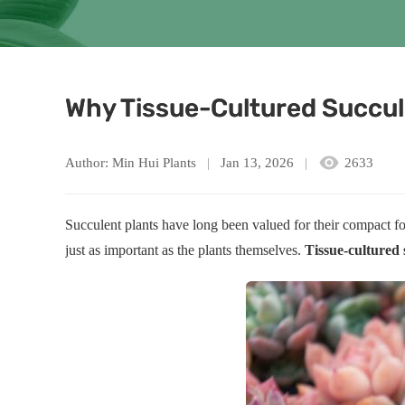
Why Tissue-Cultured Succul
Author: Min Hui Plants
Jan 13, 2026
2633
Succulent plants have long been valued for their compact f
just as important as the plants themselves.
Tissue-cultured 