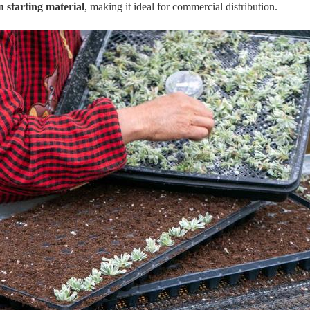
 starting material
, making it ideal for commercial distribution.