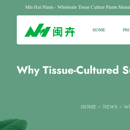
Min Hui Plants - Wholesale Tissue Culture Plants Manuf
HOME
PR
Why Tissue-Cultured S
HOME
NEWS
Wh