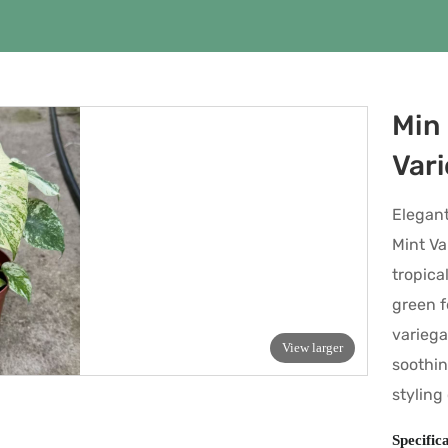
Min 
Var
Elegant
Mint Va
tropica
green f
variega
View larger
soothin
styling
Specific