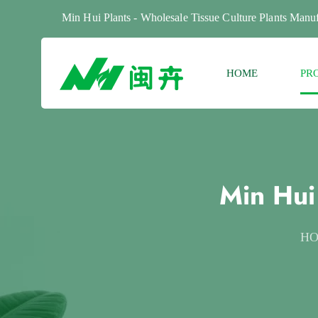
Min Hui Plants - Wholesale Tissue Culture Plants Manuf
HOME
PR
Min Hui
H