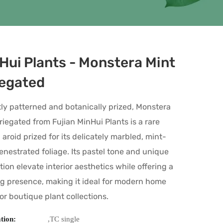
Hui Plants - Monstera Mint
iegated
ly patterned and botanically prized, Monstera
riegated from Fujian MinHui Plants is a rare
l aroid prized for its delicately marbled, mint-
enestrated foliage. Its pastel tone and unique
tion elevate interior aesthetics while offering a
g presence, making it ideal for modern home
 or boutique plant collections.
ation:
,TC single