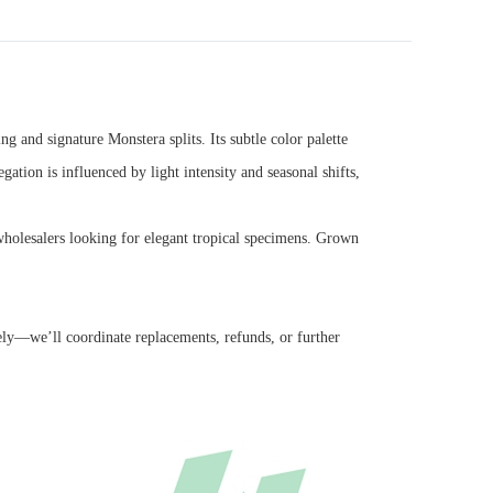
ng and signature Monstera splits. Its subtle color palette
tion is influenced by light intensity and seasonal shifts,
ty wholesalers looking for elegant tropical specimens. Grown
ely—we’ll coordinate replacements, refunds, or further