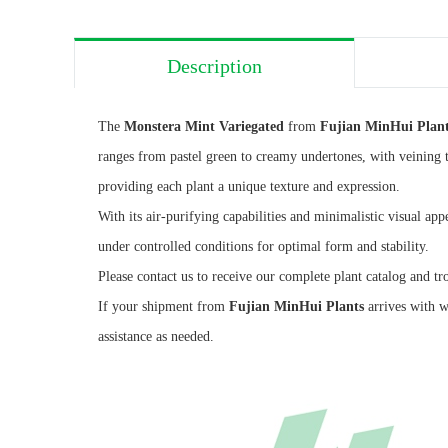
Description
The
Monstera Mint Variegated
from
Fujian MinHui Plan
ranges from pastel green to creamy undertones, with veining t
providing each plant a unique texture and expression.
With its air-purifying capabilities and minimalistic visual app
under controlled conditions for optimal form and stability.
Please contact us to receive our complete plant catalog and tr
If your shipment from
Fujian MinHui Plants
arrives with w
assistance as needed.