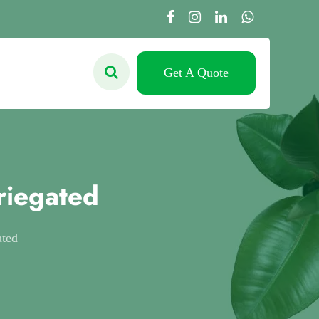
Get A Quote
riegated
ated