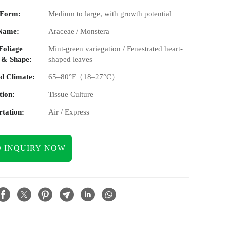
 Form:
Medium to large, with growth potential
Name:
Araceae / Monstera
Foliage
Mint-green variegation / Fenestrated heart-
 & Shape:
shaped leaves
d Climate:
65–80°F（18–27°C）
tion:
Tissue Culture
tation:
Air / Express
 INQUIRY NOW