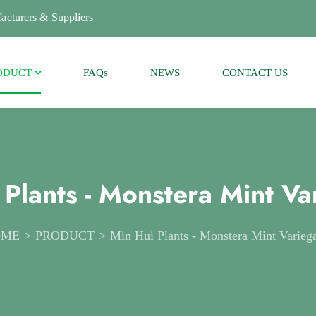
acturers & Suppliers
ODUCT
FAQs
NEWS
CONTACT US
 Plants - Monstera Mint Va
OME
PRODUCT
Min Hui Plants - Monstera Mint Varieg