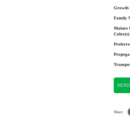
Growth
Family 
Mature 
Color(s)
Preferre
Propega
Transpor
SEND
Share: