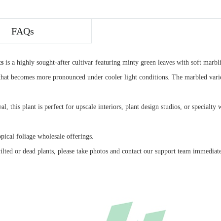
FAQs
ts
is a highly sought-after cultivar featuring minty green leaves with soft marbli
hat becomes more pronounced under cooler light conditions. The marbled variega
eal, this plant is perfect for upscale interiors, plant design studios, or special
opical foliage wholesale offerings.
ilted or dead plants, please take photos and contact our support team immediat