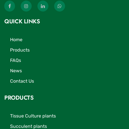
QUICK LINKS
Home
Products
FAQs
News
Contact Us
PRODUCTS
Tissue Culture plants
Succulent plants