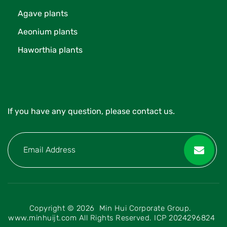
Agave plants
Aeonium plants
Haworthia plants
If you have any question, please contact us.
Copyright © 2026 Min Hui Corporate Group.
www.minhuijt.com All Rights Reserved.
ICP 2024296824