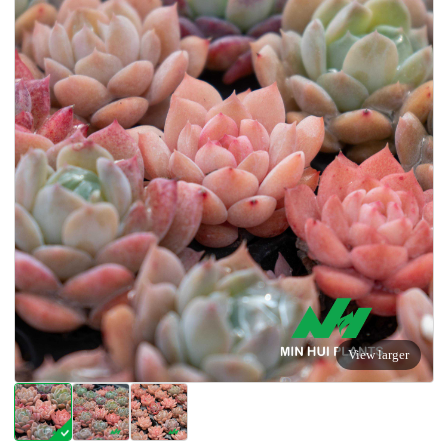
View larger