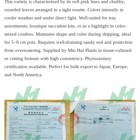
This variety is characterized by its soft pink hues and chubby,
rounded leaves arranged in a tight rosette. Colors intensify in
cooler weather and under direct light. Well-suited for tray
assortments, boutique succulent kits, or as a highlight in color-
mixed combos. Maintains shape and color during shipping, ideal
for 5–8 cm pots. Requires well-draining sandy soil and protection
from overwatering. Supplied by Min Hui Plants in tissue-cultured
or cutting formats with high consistency. Phytosanitary
certification available. Perfect for bulk export to Japan, Europe,
and North America.