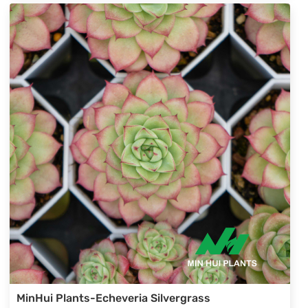
selections.
MinHui Plants-Echeveria Silvergrass