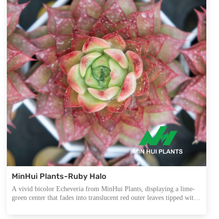
MinHui Plants-Ruby Halo
A vivid bicolor Echeveria from MinHui Plants, displaying a lime-
green center that fades into translucent red outer leaves tipped with
delicate dots. Its starburst structure and intense contrast make it an
exceptional focal point for collector-grade assortments and export