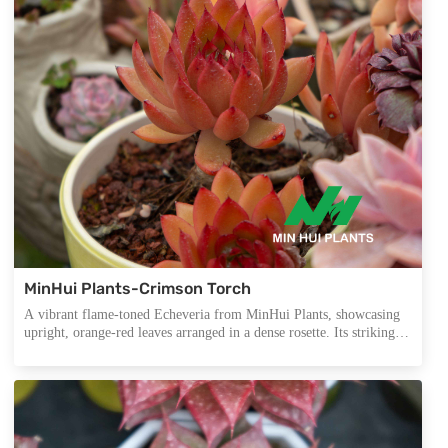
MinHui Plants-Crimson Torch
A vibrant flame-toned Echeveria from MinHui Plants, showcasing
upright, orange-red leaves arranged in a dense rosette. Its striking
color gradient and sculptural form make it a standout in autumn-
themed displays, premium arrangements, and export assortments.