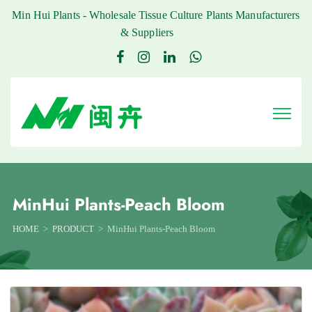
Min Hui Plants - Wholesale Tissue Culture Plants Manufacturers
& Suppliers
MinHui Plants-Peach Bloom
HOME
PRODUCT
MinHui Plants-Peach Bloom