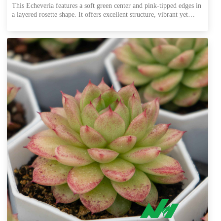
This Echeveria features a soft green center and pink-tipped edges in
a layered rosette shape. It offers excellent structure, vibrant yet
stable coloration, and performs well in shipping. Ideal for export
trays, combo pots, and all-year wholesale supply.