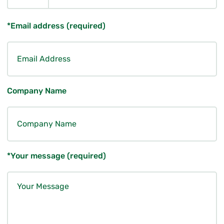
*Email address (required)
Company Name
*Your message (required)