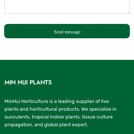
Send message
MIN HUI PLANTS
MinHui Horticulture is a leading supplier of live
plants and horticultural products. We specialize in
succulents, tropical indoor plants, tissue culture
propagation, and global plant export.