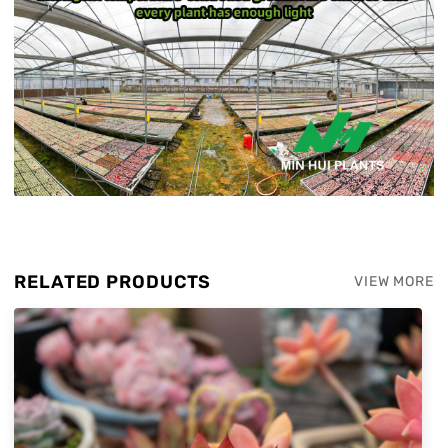
RELATED PRODUCTS
VIEW MORE