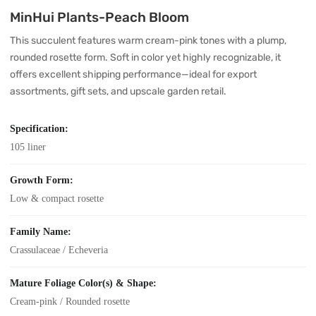
MinHui Plants-Peach Bloom
This succulent features warm cream-pink tones with a plump,
rounded rosette form. Soft in color yet highly recognizable, it
offers excellent shipping performance—ideal for export
assortments, gift sets, and upscale garden retail.
Specification:
105 liner
Growth Form:
Low & compact rosette
Family Name:
Crassulaceae / Echeveria
Mature Foliage Color(s) & Shape:
Cream-pink / Rounded rosette