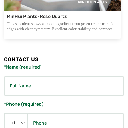
MinHui Plants-Rose Quartz
This succulent shows a smooth gradient from green center to pink
edges with clear symmetry. Excellent color stability and compact
form make it ideal for export trays, mini arrangements, and all-year
wholesale programs.
CONTACT US
*Name (required)
*Phone (required)
+1