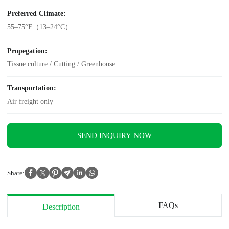
Preferred Climate:
55–75°F（13–24°C）
Propegation:
Tissue culture / Cutting / Greenhouse
Transportation:
Air freight only
SEND INQUIRY NOW
Share:
FAQs
Description