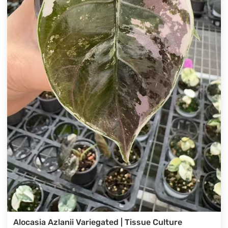
Alocasia Azlanii Variegated | Tissue Culture