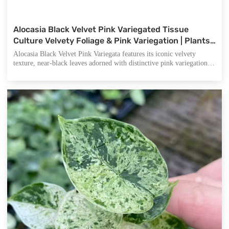
Alocasia Black Velvet Pink Variegated Tissue
Culture Velvety Foliage & Pink Variegation | Plants
for Collectors & Wholesale Nurseries
Alocasia Black Velvet Pink Variegata features its iconic velvety
texture, near-black leaves adorned with distinctive pink variegation
and luminous silvery-white veins, making it exceptionally stunning.