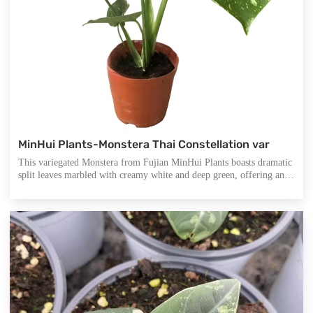
MinHui Plants-Monstera Thai Constellation var
This variegated Monstera from Fujian MinHui Plants boasts dramatic
split leaves marbled with creamy white and deep green, offering an
elegant visual contrast ideal for modern interiors. Its distinctive form
not only enhances spatial aesthetics but also serves as a natural air
purifier, creating a fresh and calming atmosphere.