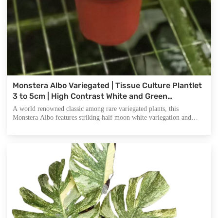
Monstera Albo Variegated | Tissue Culture Plantlet
3 to 5cm | High Contrast White and Green
Variegated Aroid with Fenestrated Leaves
A world renowned classic among rare variegated plants, this
Monstera Albo features striking half moon white variegation and
signature split leaves. It is the ultimate addition for plant collectors
and a top selling item for nurseries catering to the high end
houseplant market.