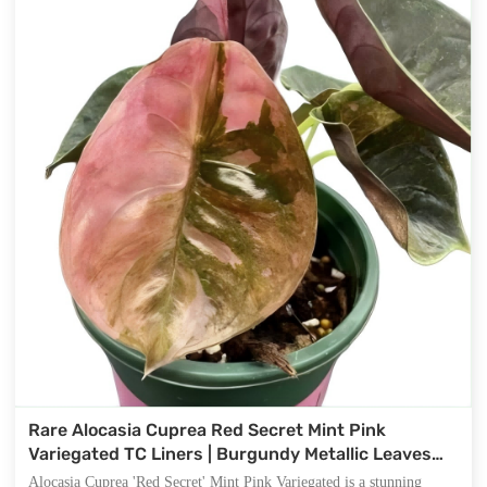
Rare Alocasia Cuprea Red Secret Mint Pink
Variegated TC Liners | Burgundy Metallic Leaves
with Mint & Pink Variegation
Alocasia Cuprea 'Red Secret' Mint Pink Variegated is a stunning