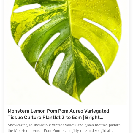
Monstera Lemon Pom Pom Aureo Variegated |
Tissue Culture Plantlet 3 to 5cm | Bright
Chartreuse and Green Marbled Aroid with Distinct
Showcasing an incredibly vibrant yellow and green mottled pattern,
Fenestrations
the Monstera Lemon Pom Pom is a highly rare and sought after