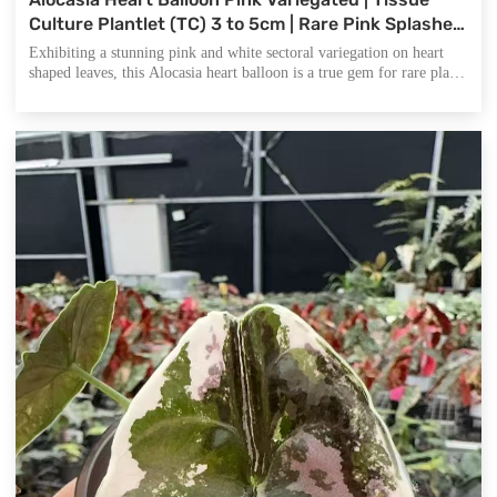
Culture Plantlet (TC) 3 to 5cm | Rare Pink Splashed
Aroid | Heart Shaped Leaves | Plant Collectors and
Exhibiting a stunning pink and white sectoral variegation on heart
Wholesale Nurseries.
shaped leaves, this Alocasia heart balloon is a true gem for rare plant
enthusiasts and high end nurseries seeking unique exotic indoor
plants.