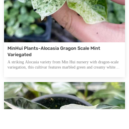
MinHui Plants-Alocasia Gragon Scale Mint
Variegated
A striking Alocasia variety from Min Hui nursery with dragon-scale
variegation, this cultivar features marbled green and creamy white
tones across heart-shaped leaves. Its ornamental appeal and rare
coloration make it ideal for high-end indoor plant displays, while
offering air-purifying and mood-boosting qualities.