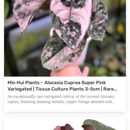
Min Hui Plants - Alocasia Cuprea Super Pink
Variegated | Tissue Culture Plants 3-5cm | Rare
Variegated Aroid | Phytosanitary Certified
An exceptionally rare variegated cultivar of the coveted Alocasia
cuprea, featuring stunning metallic copper foliage adorned with
delicate pink variegation. Native to Borneo rainforests, this compact
tropical aroid is highly sought-after by collectors and nurseries
worldwide for its iridescent leaf texture and exclusive variegation
pattern.