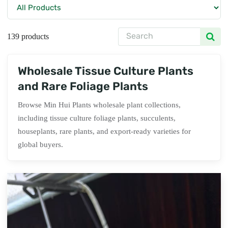
139 products
Wholesale Tissue Culture Plants
and Rare Foliage Plants
Browse Min Hui Plants wholesale plant collections,
including tissue culture foliage plants, succulents,
houseplants, rare plants, and export-ready varieties for
global buyers.