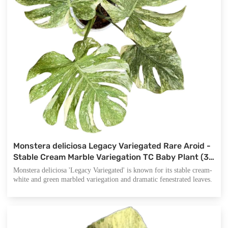
Monstera deliciosa Legacy Variegated Rare Aroid -
Stable Cream Marble Variegation TC Baby Plant (3-
5cm) - Collector's Legacy Monstera
Monstera deliciosa 'Legacy Variegated' is known for its stable cream-
white and green marbled variegation and dramatic fenestrated leaves.