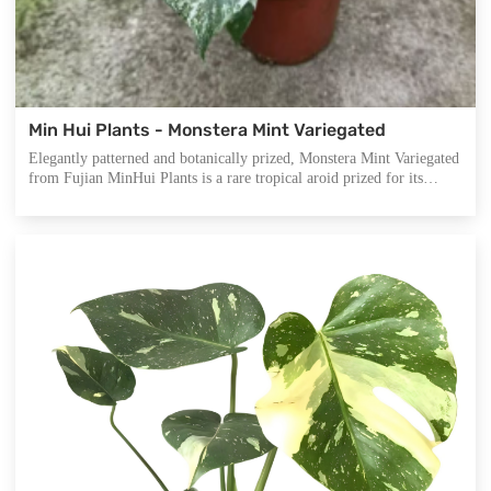
Min Hui Plants - Monstera Mint Variegated
Elegantly patterned and botanically prized, Monstera Mint Variegated
from Fujian MinHui Plants is a rare tropical aroid prized for its
delicately marbled, mint-green fenestrated foliage. Its pastel tone and
unique variegation elevate interior aesthetics while offering a
soothing presence, making it ideal for modern home styling or
boutique plant collections.