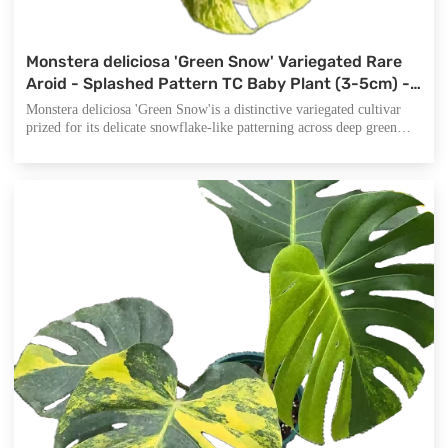
Monstera deliciosa 'Green Snow' Variegated Rare
Aroid - Splashed Pattern TC Baby Plant (3-5cm) -
Snowflake Variegation Collector's Monstera
Monstera deliciosa 'Green Snow'is a distinctive variegated cultivar
prized for its delicate snowflake-like patterning across deep green
foliage. Unlike bold sectoral variegates, 'Green Snow' displays a
subtle, scattered pattern of lighter areas that appear like freshly fallen
snow on tropical leaves.