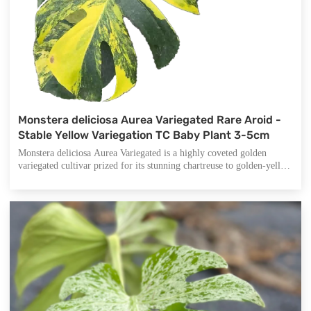
Monstera deliciosa Aurea Variegated Rare Aroid -
Stable Yellow Variegation TC Baby Plant 3-5cm
Monstera deliciosa Aurea Variegated is a highly coveted golden
variegated cultivar prized for its stunning chartreuse to golden-yellow
marbling against deep green foliage. Unlike common white
variegated Monsteras, this aurea form offers warm, sunlit tones that
create a luminous display in any collection.