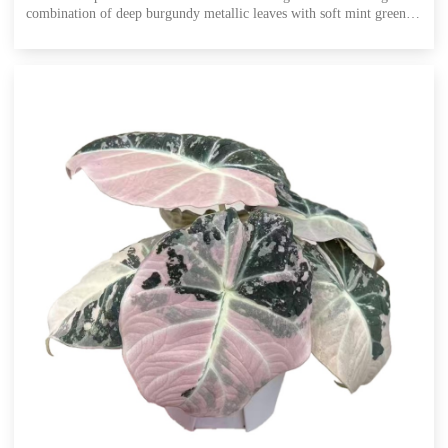
combination of deep burgundy metallic leaves with soft mint green
and vibrant pink variegation. This ultra-rare cultivar inherits the
classic 'Red Secret''s signature hammered, iridescent leaf texture,
while adding unpredictable cool mint and bright pink patches.