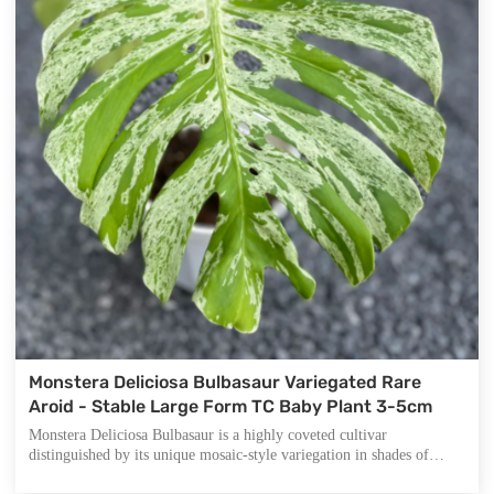
Monstera Deliciosa Bulbasaur Variegated Rare
Aroid - Stable Large Form TC Baby Plant 3-5cm
Monstera Deliciosa Bulbasaur is a highly coveted cultivar
distinguished by its unique mosaic-style variegation in shades of
mint-green, cream-white, and yellow against deep green foliage.