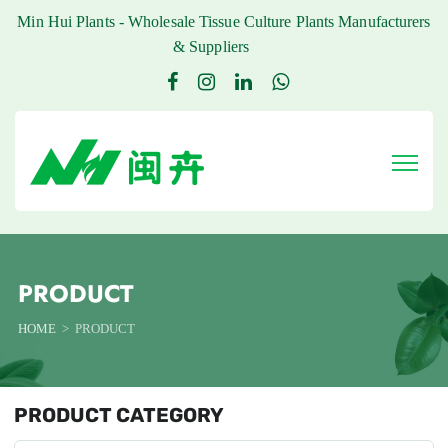
Min Hui Plants - Wholesale Tissue Culture Plants Manufacturers
& Suppliers
PRODUCT
HOME
PRODUCT
PRODUCT CATEGORY