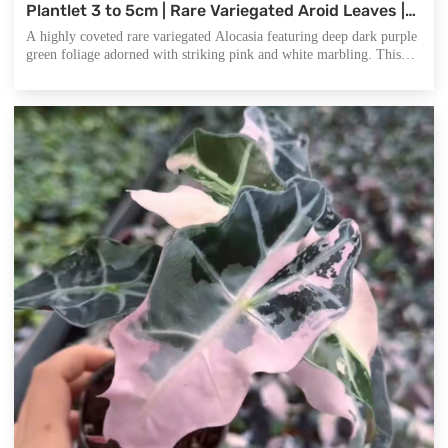
Plantlet 3 to 5cm | Rare Variegated Aroid Leaves |
Premium Indoor Gardening and Commercial
A highly coveted rare variegated Alocasia featuring deep dark purple
Wholesale Nurseries.
green foliage adorned with striking pink and white marbling. This
premium plant offers a unique visual appeal that stands out in any
rare plant collection or professional nursery inventory.