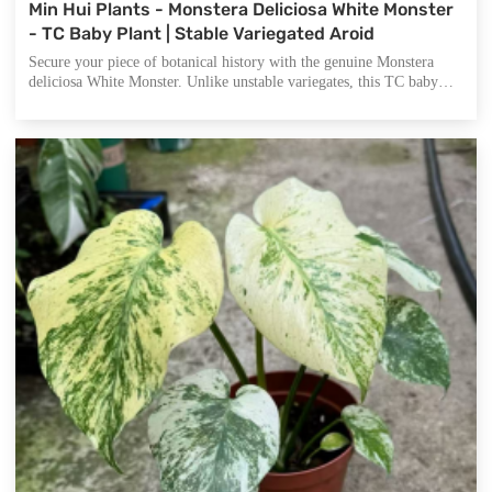
Min Hui Plants - Monstera Deliciosa White Monster
- TC Baby Plant | Stable Variegated Aroid
Secure your piece of botanical history with the genuine Monstera
deliciosa White Monster. Unlike unstable variegates, this TC baby
plant offers highly stable, minty-white fenestrated leaves that mature
into a stunning collector's specimen. Currently a 3-5cm starter,
perfect for growers and nurseries seeking authentic, high-quality
stock.