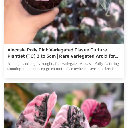
Alocasia Polly Pink Variegated Tissue Culture
Plantlet (TC) 3 to 5cm | Rare Variegated Aroid for
Indoor Decoration | Commercial Nursery Supply
A unique and highly sought after variegated Alocasia Polly featuring
stunning pink and deep green mottled arrowhead leaves. Perfect for
indoor gardening lovers, plant collectors, and commercial growers
seeking premium wholesale supplies.