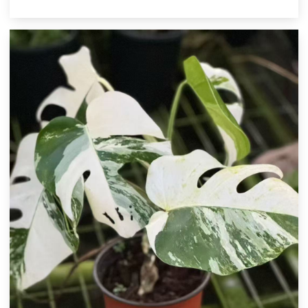
cultivar. Its luminous variegation makes it a striking centerpiece for
indoor plant collections and a premium item for botanical
wholesalers.