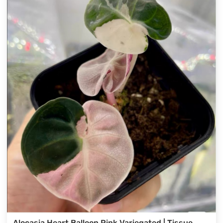
Alocasia Heart Balloon Pink Variegated | Tissue