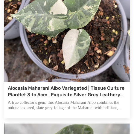
Alocasia Maharani Albo Variegated | Tissue Culture
Plantlet 3 to 5cm | Exquisite Silver Grey Leathery
Leaves with Stark White Sectoral Variegation
A true collector's gem, this Alocasia Maharani Albo combines the
unique textured, slate grey foliage of the Maharani with brilliant,
high contrast white variegation. Its robust leathery appearance and
stunning color blocks make it a standout choice for rare plant
enthusiasts and premium botanical vendors.