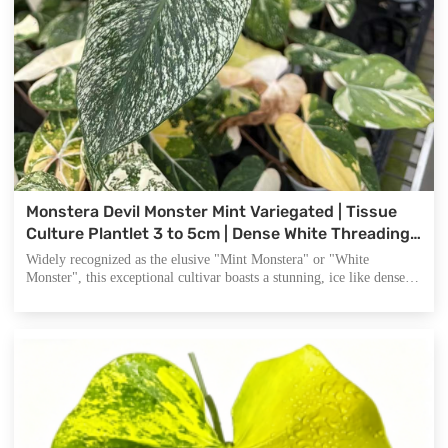
Monstera Devil Monster Mint Variegated | Tissue
Culture Plantlet 3 to 5cm | Dense White Threading
and Marbled Aroid with Deep Fenestrations
Widely recognized as the elusive "Mint Monstera" or "White
Monster", this exceptional cultivar boasts a stunning, ice like dense
white speckled pattern across its dark green foliage. It is the pinnacle
of rare aroid collecting and a top tier investment for high end plant
traders.